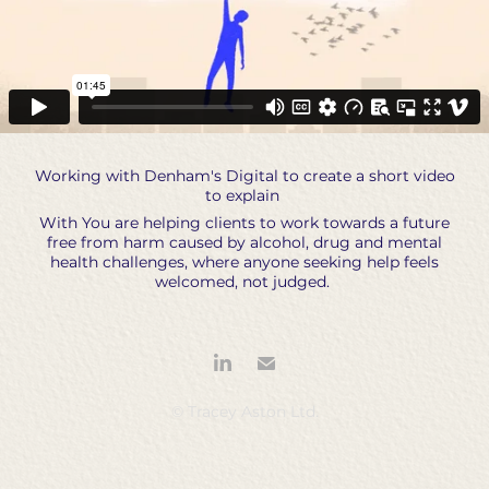
Working with Denham's Digital to create a short video
to explain
With You are helping clients to work towards a future
free from harm caused by alcohol, drug and mental
health challenges, where anyone seeking help feels
welcomed, not judged.
© Tracey Aston Ltd.