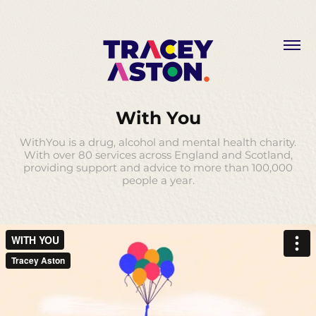
With You
WithYou is a drug, alcohol and mental health charity.
With over 80 services across England and Scotland,
providing support and advice to more than 100,000
people a year.