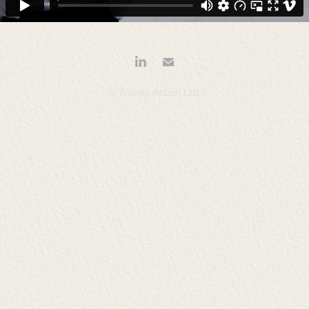
© Tracey Aston Ltd.